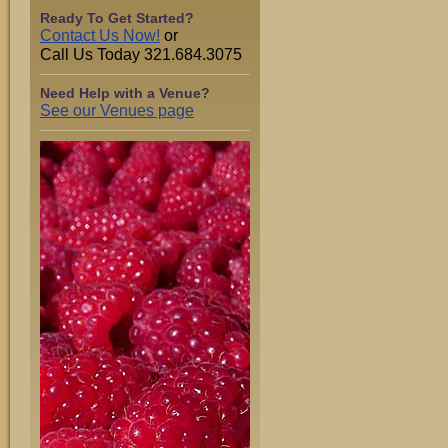
Ready To Get Started?
Contact Us Now!
or
Call Us Today 321.684.3075
Need Help with a Venue?
See our Venues page