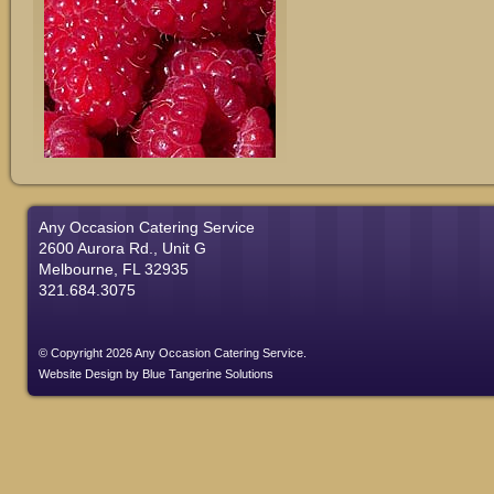
Any Occasion Catering Service
2600 Aurora Rd., Unit G
Melbourne, FL 32935
321.684.3075
© Copyright 2026 Any Occasion Catering Service.
Website Design
by
Blue Tangerine Solutions