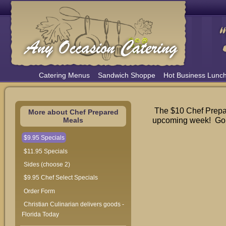
Catering Menus
Sandwich Shoppe
Hot Business Lunc
The $10 Chef Prepar
More about Chef Prepared
upcoming week! Go t
Meals
$9.95 Specials
$11.95 Specials
Sides (choose 2)
$9.95 Chef Select Specials
Order Form
Christian Culinarian delivers goods -
Florida Today