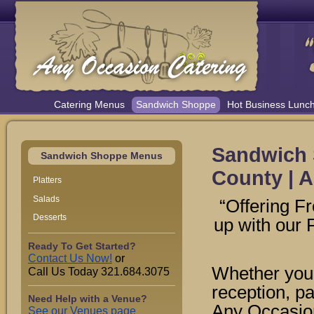
Catering Menus
Sandwich Shoppe
Hot Business Lunc
Sandwich 
Sandwich Shoppe Menus
County | A
Platters
Salads
“Offering F
Desserts
up with our
Ready To Get Started?
Contact Us Now!
or
Whether you 
Call Us Today 321.684.3075
reception, pa
Need Help with a Venue?
Any Occasion
See our Venues page