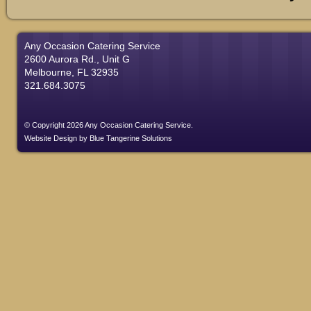
Any Occasion Catering Service
2600 Aurora Rd., Unit G
Melbourne, FL 32935
321.684.3075
© Copyright 2026 Any Occasion Catering Service.
Website Design
by
Blue Tangerine Solutions