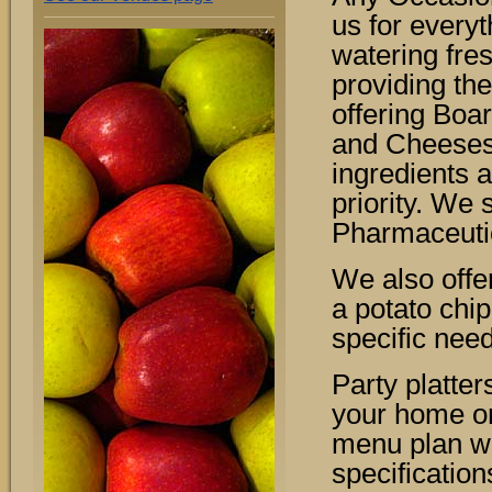
us for every
watering fre
providing the
offering Boa
and Cheeses.
ingredients 
priority. We 
Pharmaceuti
We also offe
a potato chi
specific nee
Party platter
your home or
menu plan wi
specification