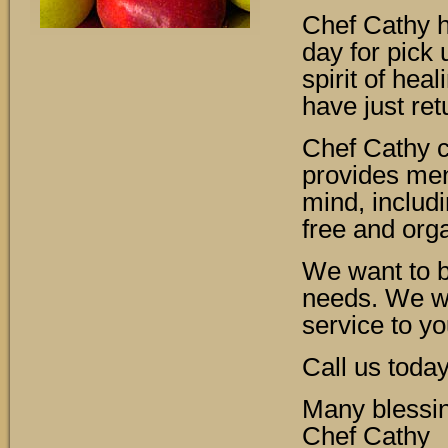
Chef Cathy h
day for pick 
spirit of hea
have just re
Chef Cathy c
provides men
mind, includi
free and org
We want to be
needs. We wo
service to yo
Call us toda
Many blessi
Chef Cathy