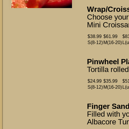
Wrap/Croiss
Choose your 
Mini Croissa
$38.99
$61.99
$8
S(8-12)
M(16-20)
L(u
Pinwheel Pl
Tortilla rol
$24.99
$35.99
$5
S(8-12)
M(16-20)
L(u
Finger Sand
Filled with 
Albacore Tu