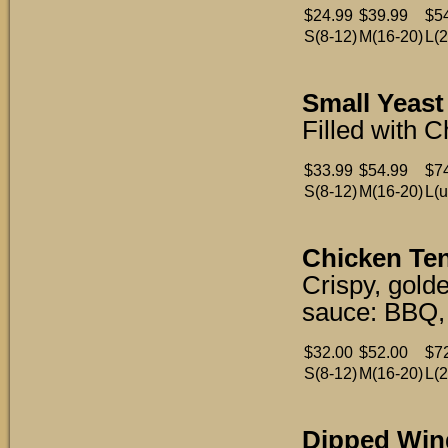
$24.99
$39.99
$5
S(8-12)
M(16-20)
L(2
Small Yeast 
Filled with 
$33.99
$54.99
$7
S(8-12)
M(16-20)
L(u
Chicken Ten
Crispy, gold
sauce: BBQ, 
$32.00
$52.00
$7
S(8-12)
M(16-20)
L(2
Dipped Wing