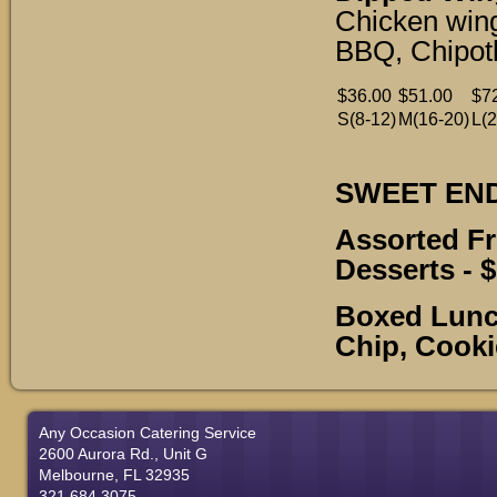
Chicken wing
BBQ, Chipotl
$36.00
$51.00
$7
S(8-12)
M(16-20)
L(2
SWEET EN
Assorted F
Desserts
- 
Boxed Lunch
Chip, Cooki
Any Occasion Catering Service
2600 Aurora Rd., Unit G
Melbourne, FL 32935
321.684.3075