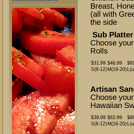
Breast, Hon
(all with Gr
the side
Sub Platter
Choose your
Rolls
$31.99
$46.99
$6
S(8-12)
M(16-20)
L(u
Artisan San
Choose your
Hawaiian Sw
$38.99
$62.99
$8
S(8-12)
M(16-20)
L(u