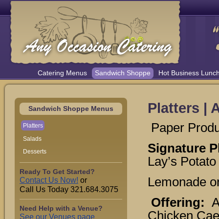
Catering Menus
Sandwich Shoppe
Hot Business Lunc
Platters |
Sandwich Shoppe Menus
Paper Produc
Platters
Salads
Signature P
Desserts
Lay’s Potato
Ready To Get Started?
Lemonade or
Contact Us Now!
or
Call Us Today 321.684.3075
Offering:
A
Need Help with a Venue?
Chicken Caes
See our Venues page