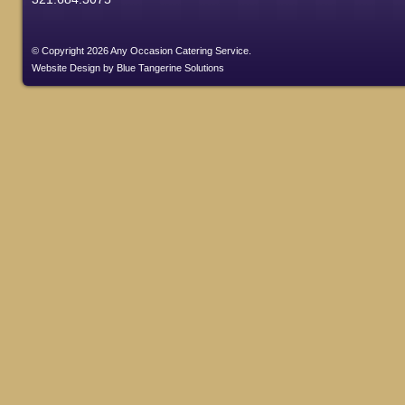
© Copyright 2026 Any Occasion Catering Service.
Website Design
by
Blue Tangerine Solutions