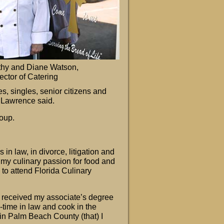
thy and Diane Watson,
ector of Catering
es, singles, senior citizens and
” Lawrence said.
oup.
n law, in divorce, litigation and
 my culinary passion for food and
to attend Florida Culinary
nd received my associate’s degree
ll-time in law and cook in the
in Palm Beach County (that) I