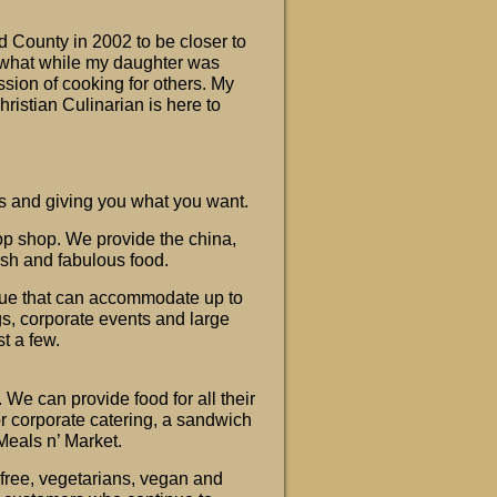
 County in 2002 to be closer to
mewhat while my daughter was
ssion of cooking for others. My
Christian Culinarian is here to
rs and giving you what you want.
op shop. We provide the china,
resh and fabulous food.
ue that can accommodate up to
gs, corporate events and large
st a few.
 We can provide food for all their
or corporate catering, a sandwich
eals n’ Market.
 free, vegetarians, vegan and