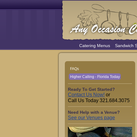
Catering Menus
Sandwich 
FAQs
Higher Calling - Florida Today
Ready To Get Started?
Contact Us Now!
or
Call Us Today 321.684.3075
Need Help with a Venue?
See our Venues page