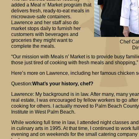
added a Meal n’ Market program that
delivers fresh, ready-to-eat meals in
microwave-safe containers.
Lawrence and her staff also do
market stops daily to furnish her
customers with beverages and
groceries they might want to
Chef Ca
complete the meals.
Dir
“Our mission with Meals n’ Market is to provide busy famili
those just tired of cooking with fresh meals and shopping,
Here’s more on Lawrence, including her famous chicken s
Question:
What’s your history, chef?
Lawrence: My background is in law. After many, many years i
real estate, I was encouraged by fellow workers to go after
cooking for others. I actually moved to Palm Beach County 
Institute in West Palm Beach.
While working full time in law, I attended night classes a
in culinary arts in 1995. At that time, I continued to work fu
evening and on weekends for the small catering company 