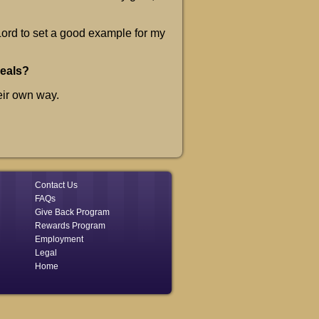
 Lord to set a good example for my
meals?
eir own way.
Contact Us
FAQs
Give Back Program
Rewards Program
Employment
Legal
Home