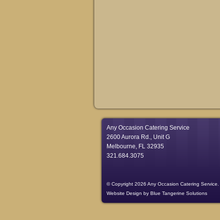
Any Occasion Catering Service
2600 Aurora Rd., Unit G
Melbourne, FL 32935
321.684.3075
© Copyright 2026 Any Occasion Catering Service.
Website Design
by
Blue Tangerine Solutions