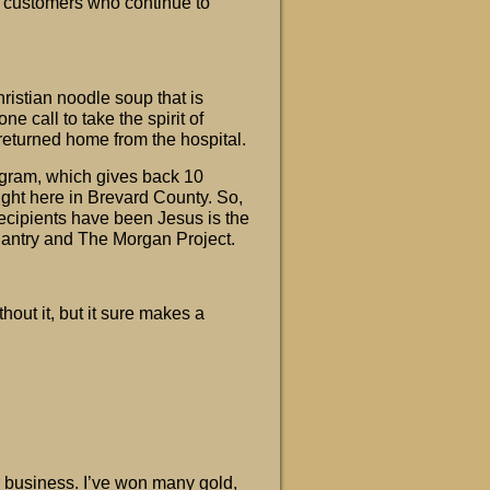
e customers who continue to
istian noodle soup that is
ne call to take the spirit of
 returned home from the hospital.
rogram, which gives back 10
right here in Brevard County. So,
recipients have been Jesus is the
antry and The Morgan Project.
hout it, but it sure makes a
r business. I’ve won many gold,