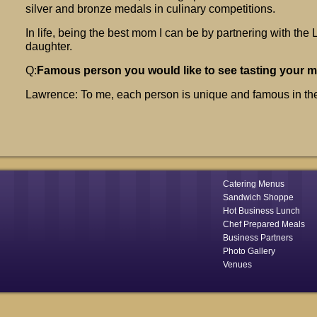
silver and bronze medals in culinary competitions.
In life, being the best mom I can be by partnering with the
daughter.
Q:
Famous person you would like to see tasting your 
Lawrence: To me, each person is unique and famous in th
Catering Menus
Sandwich Shoppe
Hot Business Lunch
Chef Prepared Meals
Business Partners
Photo Gallery
Venues