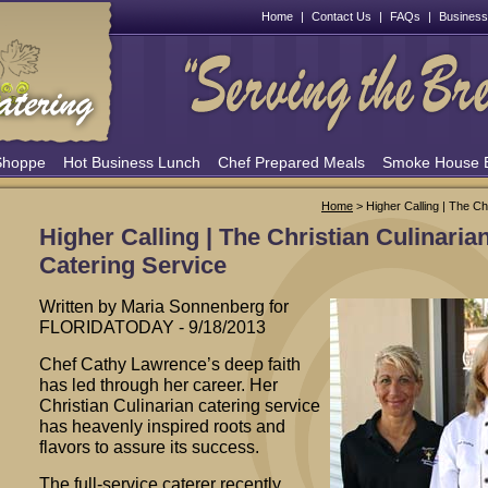
Home
|
Contact Us
|
FAQs
|
Business
Shoppe
Hot Business Lunch
Chef Prepared Meals
Smoke House
Home
> Higher Calling | The Ch
Higher Calling | The Christian Culinaria
Catering Service
Written by Maria Sonnenberg for
FLORIDATODAY - 9/18/2013
Chef Cathy Lawrence’s deep faith
has led through her career. Her
Christian Culinarian catering service
has heavenly inspired roots and
flavors to assure its success.
The full-service caterer recently