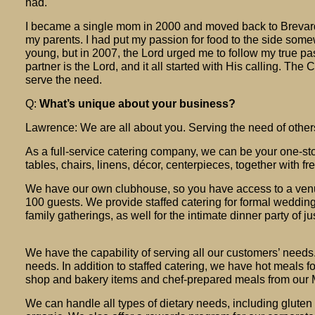
had.
I became a single mom in 2000 and moved back to Brevard
my parents. I had put my passion for food to the side so
young, but in 2007, the Lord urged me to follow my true pa
partner is the Lord, and it all started with His calling. The 
serve the need.
Q:
What’s unique about your business?
Lawrence: We are all about you. Serving the need of othe
As a full-service catering company, we can be your one-st
tables, chairs, linens, décor, centerpieces, together with f
We have our own clubhouse, so you have access to a ven
100 guests. We provide staffed catering for formal weddin
family gatherings, as well for the intimate dinner party of ju
We have the capability of serving all our customers’ needs.
needs. In addition to staffed catering, we have hot meals f
shop and bakery items and chef-prepared meals from our M
We can handle all types of dietary needs, including gluten