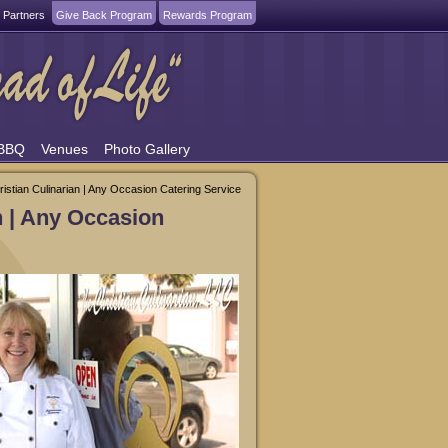
 Partners
Give Back Program
Rewards Program
 BBQ
Venues
Photo Gallery
ristian Culinarian | Any Occasion Catering Service
n | Any Occasion