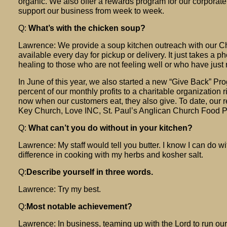
organic. We also offer a rewards program for our corporat
support our business from week to week.
Q:
What’s with the chicken soup?
Lawrence: We provide a soup kitchen outreach with our Chr
available every day for pickup or delivery. It just takes a pho
healing to those who are not feeling well or who have just
In June of this year, we also started a new “Give Back” P
percent of our monthly profits to a charitable organization 
now when our customers eat, they also give. To date, our 
Key Church, Love INC, St. Paul’s Anglican Church Food P
Q:
What can’t you do without in your kitchen?
Lawrence: My staff would tell you butter. I know I can do wit
difference in cooking with my herbs and kosher salt.
Q:
Describe yourself in three words.
Lawrence: Try my best.
Q:
Most notable achievement?
Lawrence: In business, teaming up with the Lord to run ou